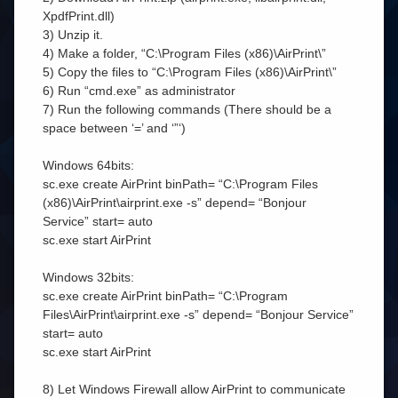
XpdfPrint.dll)
3) Unzip it.
4) Make a folder, “C:\Program Files (x86)\AirPrint\”
5) Copy the files to “C:\Program Files (x86)\AirPrint\”
6) Run “cmd.exe” as administrator
7) Run the following commands (There should be a
space between ‘=’ and ‘”‘)
Windows 64bits:
sc.exe create AirPrint binPath= “C:\Program Files
(x86)\AirPrint\airprint.exe -s” depend= “Bonjour
Service” start= auto
sc.exe start AirPrint
Windows 32bits:
sc.exe create AirPrint binPath= “C:\Program
Files\AirPrint\airprint.exe -s” depend= “Bonjour Service”
start= auto
sc.exe start AirPrint
8) Let Windows Firewall allow AirPrint to communicate