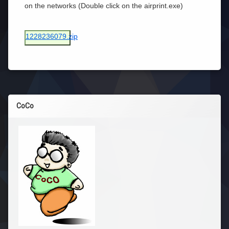
on the networks (Double click on the airprint.exe)
1228236079.zip
CoCo