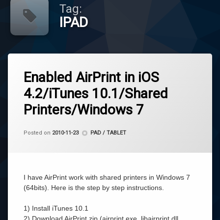
Tag:
IPAD
Tagged
Leave
AirPrint
Enabled AirPrint in iOS
a
Comment
4.2/iTunes 10.1/Shared
on
IPAD
Enabled
Printers/Windows 7
AirPrint
IPhone
in
iOS
by
CoCo
Categories:
Posted on
2010-11-23
PAD / TABLET
4.2/iTunes
에
10.1/Shared
어
Printers/Windows
프
7
린
트
I have AirPrint work with shared printers in Windows 7
(64bits). Here is the step by step instructions.
1) Install iTunes 10.1
2) Download AirPrint.zip (airprint.exe, libairprint.dll,