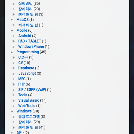
설정방법
(35)
장애처리
(23)
최적화 및 팀
(3)
MacOS
(1)
최적화 및 팁
(1)
Mobile
(6)
Android
(4)
PAD / TABLET
(1)
WindowsPhone
(1)
Programming
(45)
C,C++
(1)
C#
(10)
Database
(1)
JavaScript
(3)
MFC
(1)
PHP
(6)
SIP / 3GPP (VoIP)
(1)
Tools
(4)
Visual Basic
(14)
Web Tools
(1)
Windows
(78)
응용프로그램
(8)
장애처리
(29)
최적화 및 팁
(41)
일반
(2)