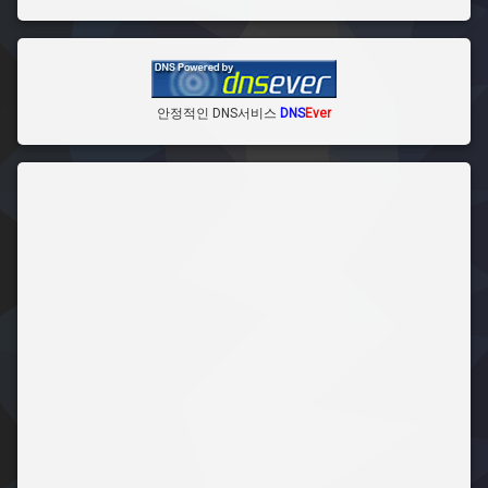
안정적인 DNS서비스
DNS
Ever