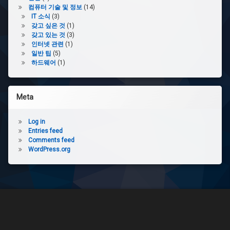
컴퓨터 기술 및 정보
(14)
IT 소식
(3)
갖고 싶은 것
(1)
갖고 있는 것
(3)
인터넷 관련
(1)
일반 팁
(5)
하드웨어
(1)
Meta
Log in
Entries feed
Comments feed
WordPress.org