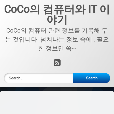
Skip
CoCo의 컴퓨터와 IT 이
to
content
야기
CoCo의 컴퓨터 관련 정보를 기록해 두
는 것입니다. 넘쳐나는 정보 속에.. 필요
한 정보만 쏙~
RSS
Search for: