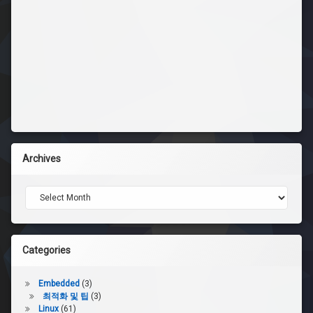
Archives
Archives
Categories
Embedded
(3)
최적화 및 팁
(3)
Linux
(61)