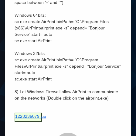
space between ‘=’ and ‘”‘)
Windows 64bits:
sc.exe create AirPrint binPath= “C:\Program Files
(x86)\AirPrint\airprint.exe -s” depend= “Bonjour
Service” start= auto
sc.exe start AirPrint
Windows 32bits:
sc.exe create AirPrint binPath= “C:\Program
Files\AirPrint\airprint.exe -s” depend= “Bonjour Service”
start= auto
sc.exe start AirPrint
8) Let Windows Firewall allow AirPrint to communicate
on the networks (Double click on the airprint.exe)
1228236079.zip