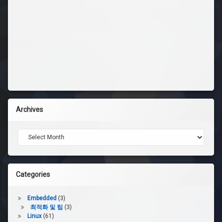
Archives
Archives
Categories
Embedded
(3)
최적화 및 팁
(3)
Linux
(61)