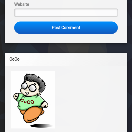
Website
CoCo