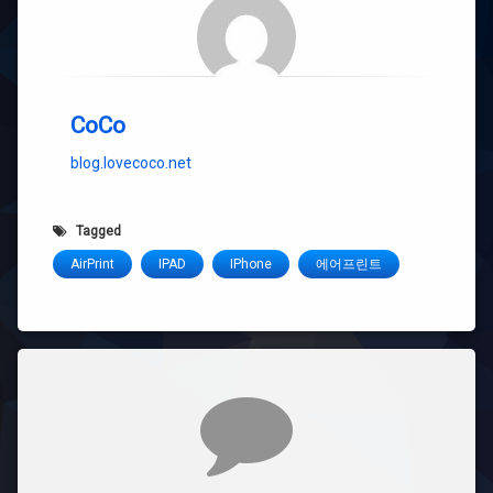
CoCo
blog.lovecoco.net
Tagged
AirPrint
IPAD
IPhone
에어프린트
Comments