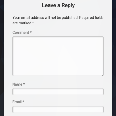
Leave a Reply
Your email address will not be published.
Required fields
are marked
*
Comment
*
Name
*
Email
*