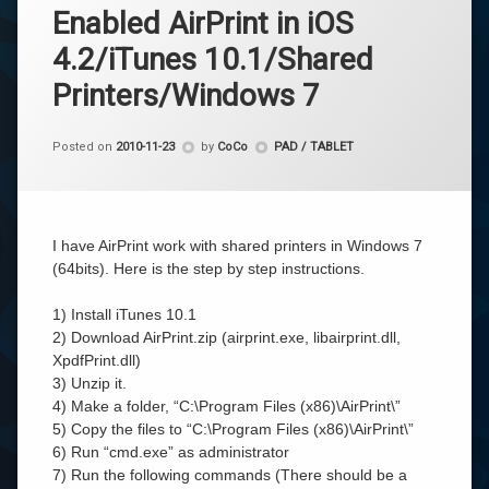
Enabled AirPrint in iOS
4.2/iTunes 10.1/Shared
Printers/Windows 7
Categories:
Posted on
2010-11-23
by
CoCo
PAD / TABLET
I have AirPrint work with shared printers in Windows 7
(64bits). Here is the step by step instructions.
1) Install iTunes 10.1
2) Download AirPrint.zip (airprint.exe, libairprint.dll,
XpdfPrint.dll)
3) Unzip it.
4) Make a folder, “C:\Program Files (x86)\AirPrint\”
5) Copy the files to “C:\Program Files (x86)\AirPrint\”
6) Run “cmd.exe” as administrator
7) Run the following commands (There should be a