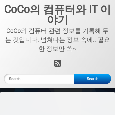
Skip
CoCo의 컴퓨터와 IT 이
to
content
야기
CoCo의 컴퓨터 관련 정보를 기록해 두
는 것입니다. 넘쳐나는 정보 속에.. 필요
한 정보만 쏙~
RSS
Search for: