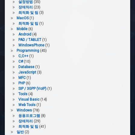
설정방법
(35)
장애처리
(23)
최적화 및 팀
(3)
MacOS
(1)
최적화 및 팁
(1)
Mobile
(6)
Android
(4)
PAD / TABLET
(1)
WindowsPhone
(1)
Programming
(45)
C,C++
(1)
C#
(10)
Database
(1)
JavaScript
(3)
MFC
(1)
PHP
(6)
SIP / 3GPP (VoIP)
(1)
Tools
(4)
Visual Basic
(14)
Web Tools
(1)
Windows
(78)
응용프로그램
(8)
장애처리
(29)
최적화 및 팁
(41)
일반
(2)