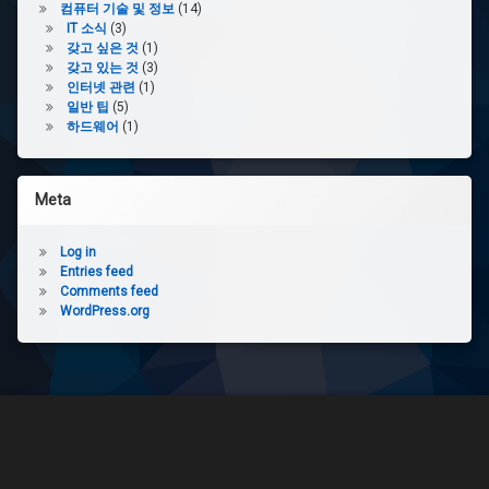
컴퓨터 기술 및 정보
(14)
IT 소식
(3)
갖고 싶은 것
(1)
갖고 있는 것
(3)
인터넷 관련
(1)
일반 팁
(5)
하드웨어
(1)
Meta
Log in
Entries feed
Comments feed
WordPress.org