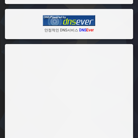
안정적인 DNS서비스
DNS
Ever